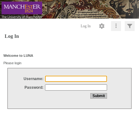
Log In
Log In
Welcome to LUNA
Please login
Username:
Password: