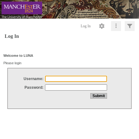
Log In
Log In
Welcome to LUNA
Please login
Username:
Password: