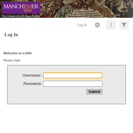
Log In
Log In
Welcome to LUNA
Please login
Username:
Password: