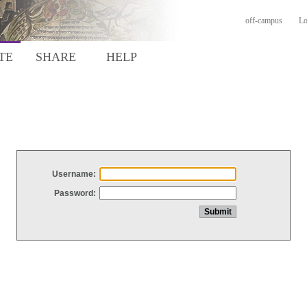
off-campus
Lo
TE
SHARE
HELP
Username:
Password: