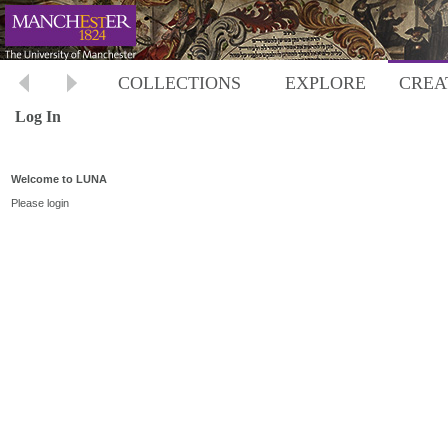
COLLECTIONS
EXPLORE
CREA
Log In
Welcome to LUNA
Please login