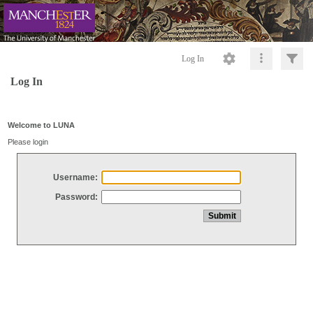
Log In
Log In
Welcome to LUNA
Please login
Username:
Password: