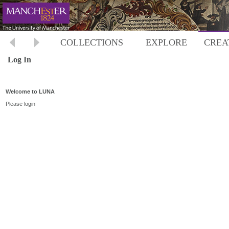
COLLECTIONS
EXPLORE
CREA
Log In
Welcome to LUNA
Please login