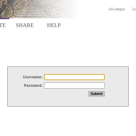
off-campus
Lo
TE
SHARE
HELP
Username:
Password: