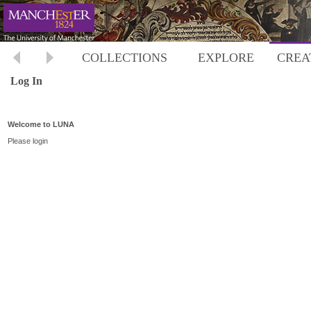
COLLECTIONS
EXPLORE
CREA
Log In
Welcome to LUNA
Please login