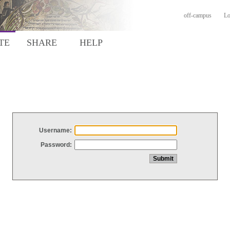
off-campus
Lo
TE
SHARE
HELP
Username:
Password: