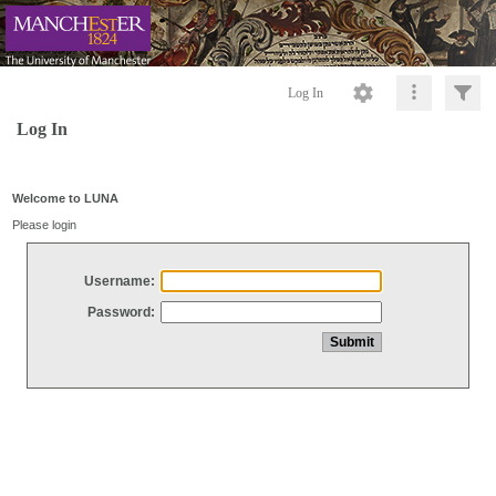
Log In
Log In
Welcome to LUNA
Please login
Username:
Password: