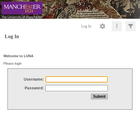
Log In
Log In
Welcome to LUNA
Please login
Username:
Password: