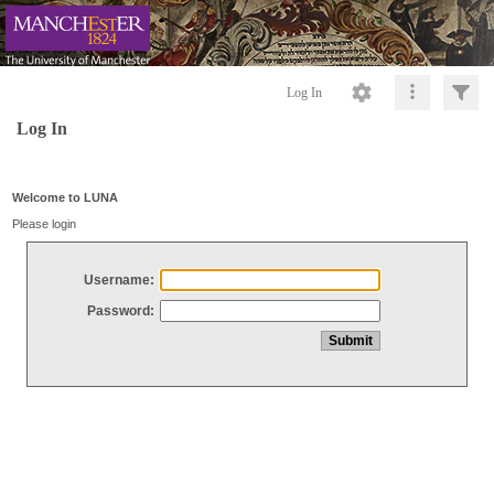
Log In
Log In
Welcome to LUNA
Please login
Username:
Password: