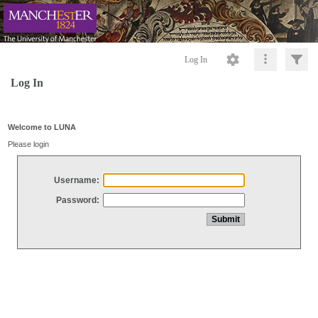
Log In
Log In
Welcome to LUNA
Please login
Username:
Password: