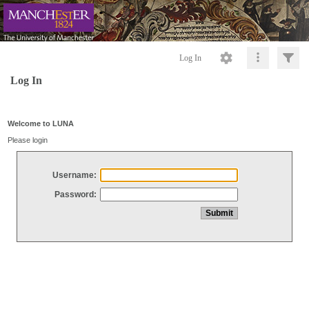
Log In
Log In
Welcome to LUNA
Please login
Username:
Password: