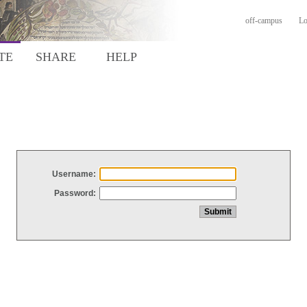
off-campus
Lo
TE
SHARE
HELP
Username:
Password: