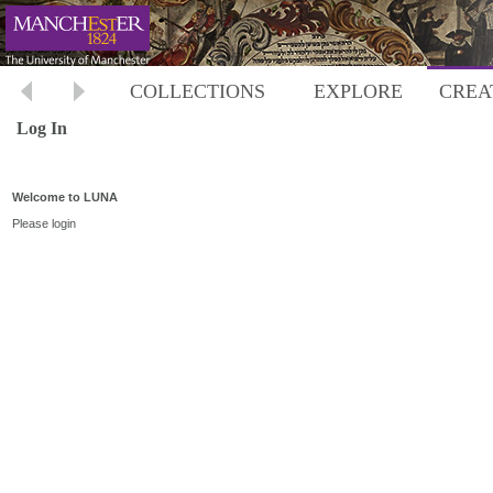
COLLECTIONS
EXPLORE
CREA
Log In
Welcome to LUNA
Please login