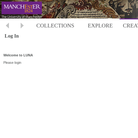
COLLECTIONS
EXPLORE
CREA
Log In
Welcome to LUNA
Please login