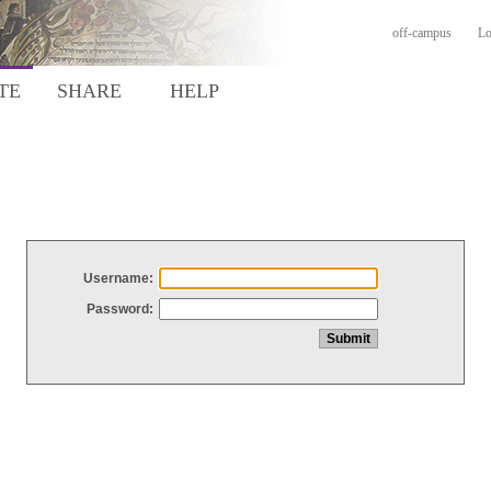
off-campus
Lo
TE
SHARE
HELP
Username:
Password: