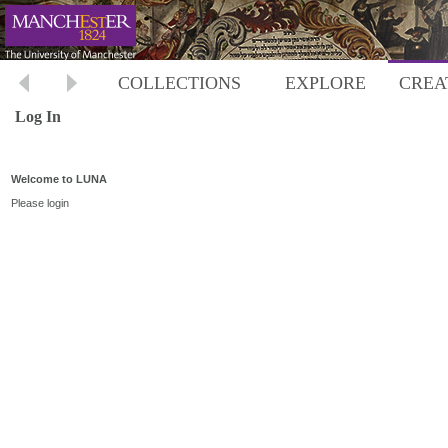
COLLECTIONS
EXPLORE
CREA
Log In
Welcome to LUNA
Please login