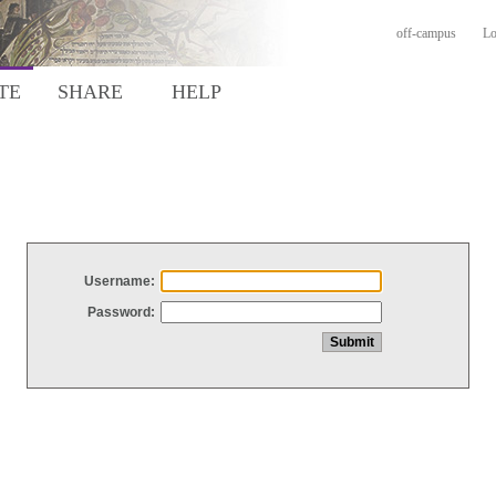
off-campus
Lo
TE
SHARE
HELP
Username:
Password: