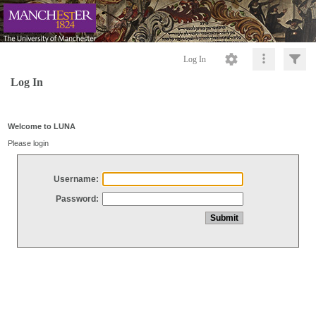
Log In
Log In
Welcome to LUNA
Please login
Username:
Password: