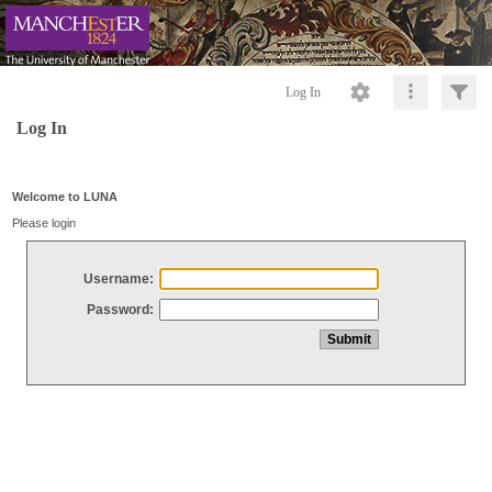
Log In
Log In
Welcome to LUNA
Please login
Username:
Password: