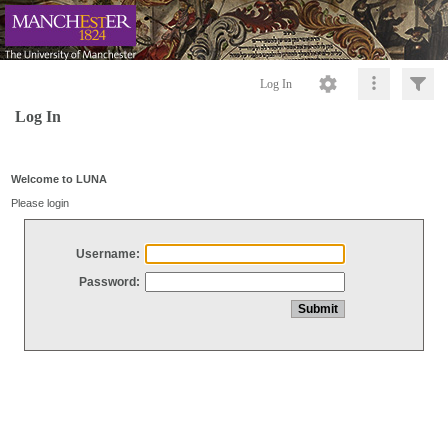
Log In
Log In
Welcome to LUNA
Please login
Username:
Password: