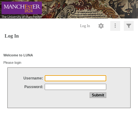
Log In
Log In
Welcome to LUNA
Please login
Username:
Password: