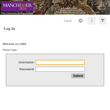
Log In
Log In
Welcome to LUNA
Please login
Username:
Password: