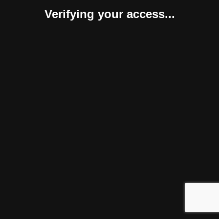
Verifying your access...