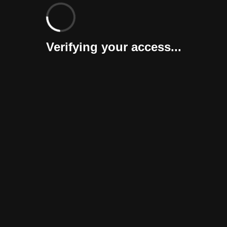
Verifying your access...