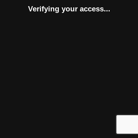
Verifying your access...