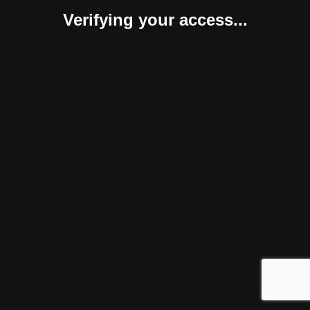
Verifying your access...