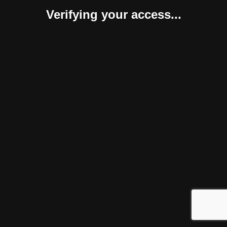
Verifying your access...