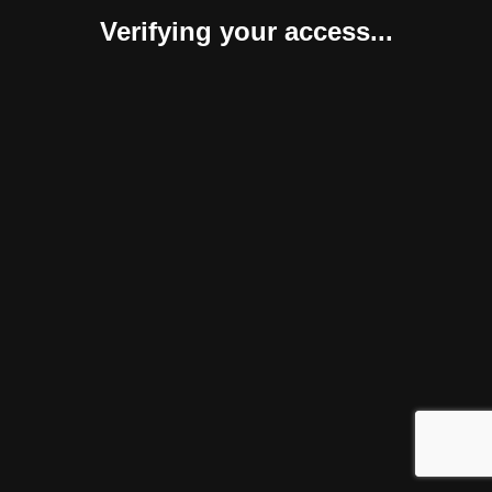
Verifying your access...