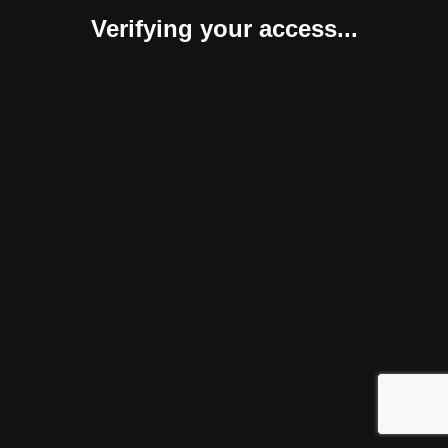
Verifying your access...