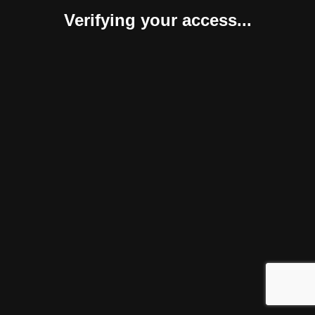
Verifying your access...