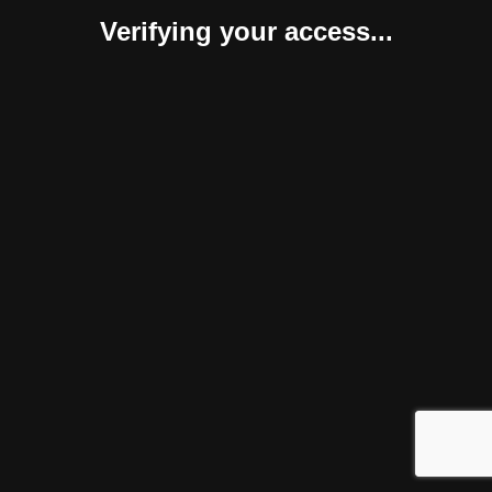
Verifying your access...