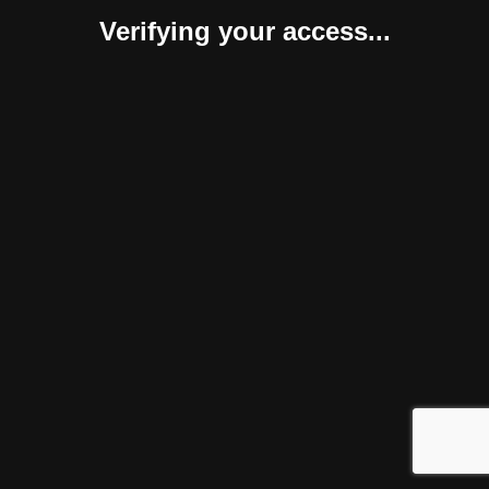
Verifying your access...