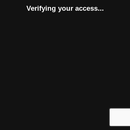
Verifying your access...