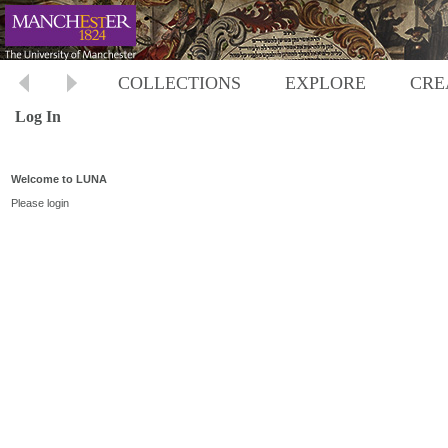
COLLECTIONS
EXPLORE
CRE
Log In
Welcome to LUNA
Please login