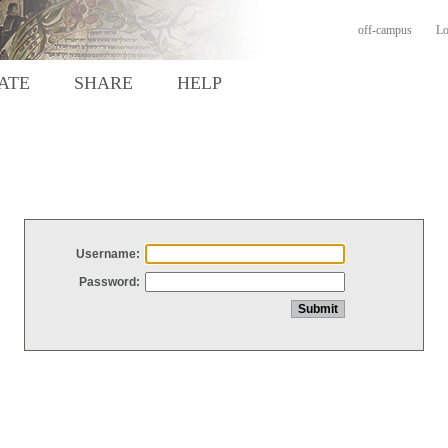
off-campus
Lo
ATE
SHARE
HELP
Username:
Password: