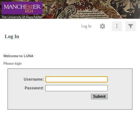
Log In
Log In
Welcome to LUNA
Please login
Username:
Password: