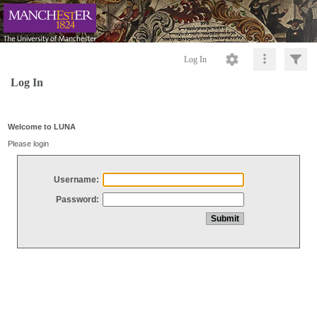
Log In
Log In
Welcome to LUNA
Please login
Username:
Password: