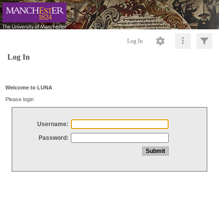
Log In
Log In
Welcome to LUNA
Please login
Username:
Password: