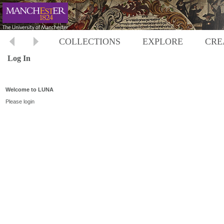
COLLECTIONS
EXPLORE
CRE
Log In
Welcome to LUNA
Please login