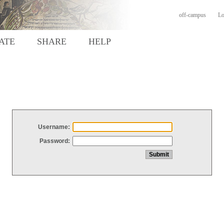
off-campus
Lo
ATE
SHARE
HELP
Username:
Password: