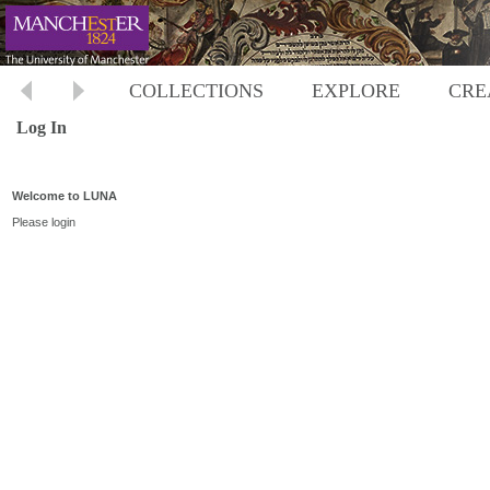
COLLECTIONS
EXPLORE
CRE
Log In
Welcome to LUNA
Please login