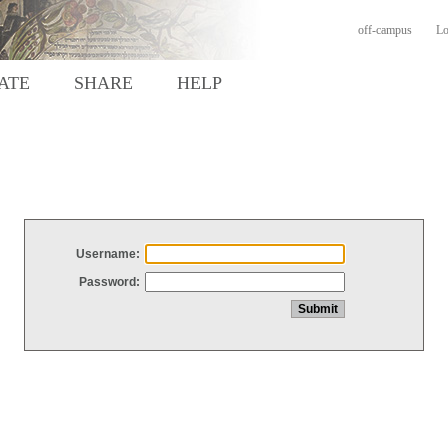
off-campus
Lo
ATE
SHARE
HELP
Username:
Password: