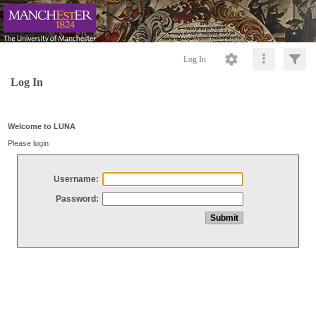
Log In
Log In
Welcome to LUNA
Please login
Username:
Password: