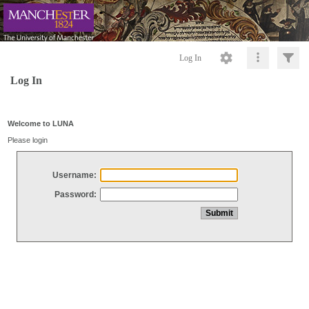
Log In
Log In
Welcome to LUNA
Please login
Username:
Password: