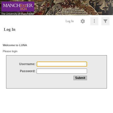
Log In
Log In
Welcome to LUNA
Please login
Username:
Password: