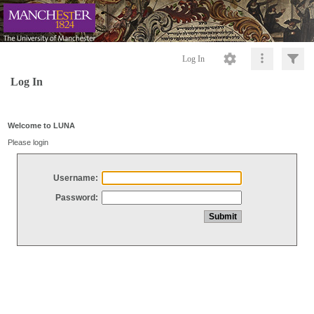
Log In
Log In
Welcome to LUNA
Please login
Username:
Password: