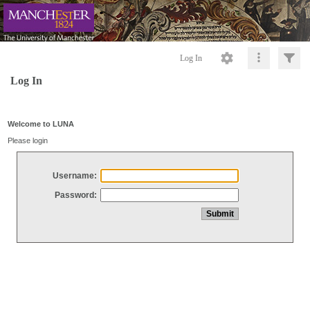
Log In
Log In
Welcome to LUNA
Please login
Username:
Password: