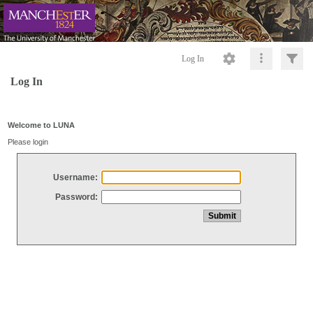
Log In
Log In
Welcome to LUNA
Please login
Username:
Password: