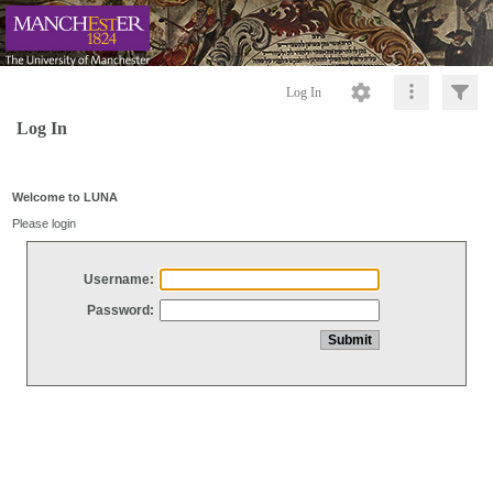
Log In
Log In
Welcome to LUNA
Please login
Username:
Password: