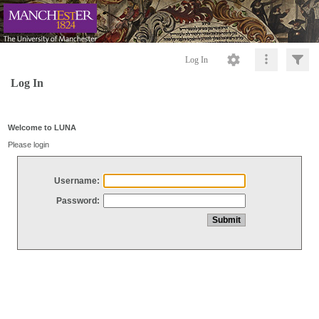
Log In
Log In
Welcome to LUNA
Please login
Username:
Password: