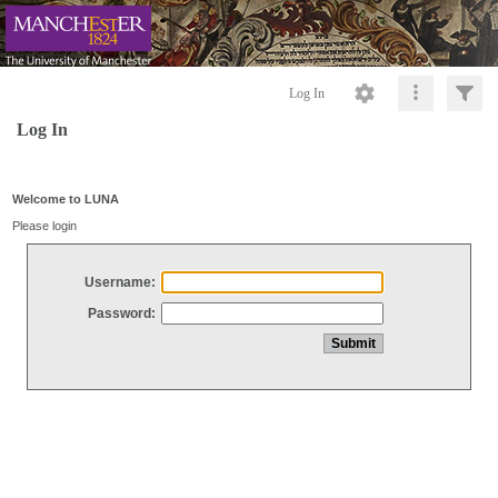
Log In
Log In
Welcome to LUNA
Please login
Username:
Password: