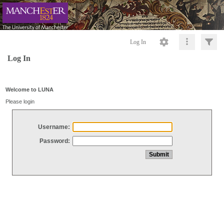
Log In
Log In
Welcome to LUNA
Please login
Username:
Password: