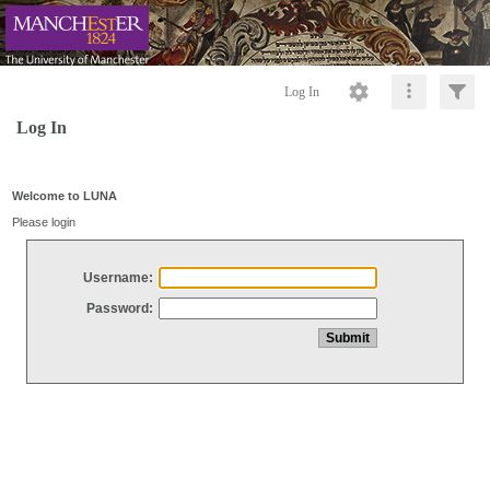
Log In
Log In
Welcome to LUNA
Please login
Username:
Password: