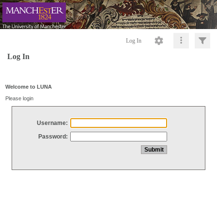
Log In
Log In
Welcome to LUNA
Please login
Username:
Password: