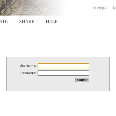
off-campus
Lo
ATE
SHARE
HELP
Username:
Password: