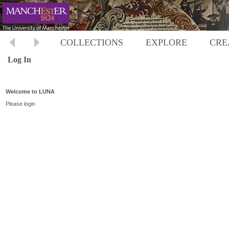
COLLECTIONS
EXPLORE
CRE
Log In
Welcome to LUNA
Please login